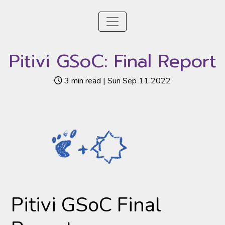
Pitivi GSoC: Final Report
3 min read | Sun Sep 11 2022
Pitivi GSoC Final