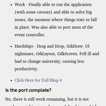
Work - Finally able to run the application
(with some caveats) and able to solve big
issues, the moment where things start to fall
in place. Was also able to port most of the
event controller.
Hardships - Drag and Drop, GtkDraw, UI
nightmare, GtkLayout, GdkScreen. Fell ill and
had to change university, causing less
productivity.
Click Here for Full Blog 4
Is the port complete?
No, there is still work remaining, but it is not