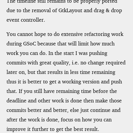
The timeline still remains to be properly ported
due to the removal of GtkLayout and drag & drop
event controller.
You cannot hope to do extensive refactoring work
during GSoC because that will limit how much
work you can do. In the start I was pushing
commits with great quality, i.e. no change required
later on, but that results in less time remaining
thus it is better to get a working version and push
that. If you still have remaining time before the
deadline and other work is done then make those
commits better and better, else just continue and
after the work is done, focus on how you can
improve it further to get the best result.