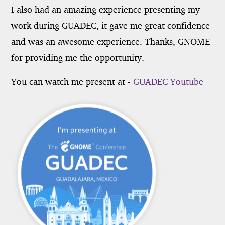
I also had an amazing experience presenting my
work during GUADEC, it gave me great confidence
and was an awesome experience. Thanks, GNOME
for providing me the opportunity.
You can watch me present at -
GUADEC Youtube