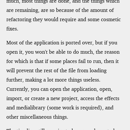
much, most things are done, and the things which
are remaining, are so because of the amount of
refactoring they would require and some cosmetic
fixes.
Most of the application is ported over, but if you
open it, you won't be able to do much, the reason
for which is that if some places fail to run, then it
will prevent the rest of the file from loading
further, making a lot more things useless.
Currently, you can open the application, open,
import, or create a new project, access the effects
and medialibrary (some work is required), and
other miscellaneous things.