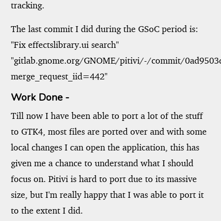
tracking.
The last commit I did during the GSoC period is:
"Fix effectslibrary.ui search"
"gitlab.gnome.org/GNOME/pitivi/-/commit/0ad950
merge_request_iid=442"
Work Done -
Till now I have been able to port a lot of the stuff
to GTK4, most files are ported over and with some
local changes I can open the application, this has
given me a chance to understand what I should
focus on. Pitivi is hard to port due to its massive
size, but I'm really happy that I was able to port it
to the extent I did.