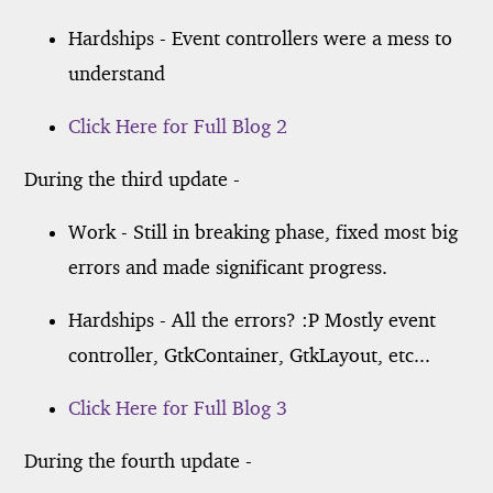
Hardships - Event controllers were a mess to
understand
Click Here for Full Blog 2
During the third update -
Work - Still in breaking phase, fixed most big
errors and made significant progress.
Hardships - All the errors? :P Mostly event
controller, GtkContainer, GtkLayout, etc...
Click Here for Full Blog 3
During the fourth update -