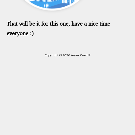
That will be it for this one, have a nice time
everyone :)
Copyright © 2026 Aryan Kaushik