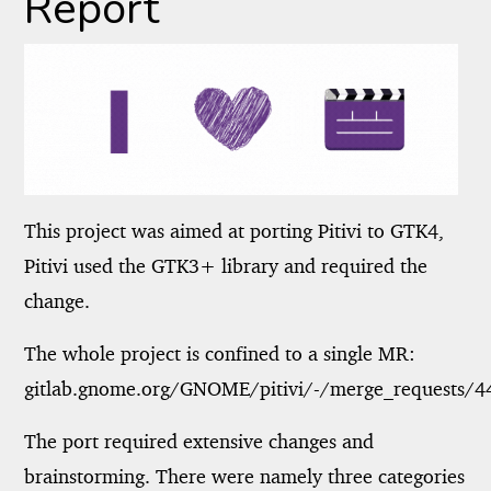
Report
This project was aimed at porting Pitivi to GTK4,
Pitivi used the GTK3+ library and required the
change.
The whole project is confined to a single MR:
gitlab.gnome.org/GNOME/pitivi/-/merge_requests/4
The port required extensive changes and
brainstorming. There were namely three categories