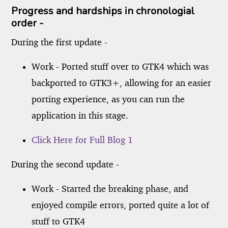
Progress and hardships in chronologial
order -
During the first update -
Work - Ported stuff over to GTK4 which was
backported to GTK3+, allowing for an easier
porting experience, as you can run the
application in this stage.
Click Here for Full Blog 1
During the second update -
Work - Started the breaking phase, and
enjoyed compile errors, ported quite a lot of
stuff to GTK4