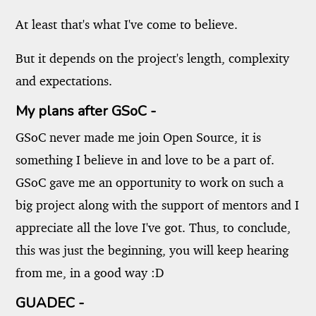
At least that's what I've come to believe.
But it depends on the project's length, complexity
and expectations.
My plans after GSoC -
GSoC never made me join Open Source, it is
something I believe in and love to be a part of.
GSoC gave me an opportunity to work on such a
big project along with the support of mentors and I
appreciate all the love I've got. Thus, to conclude,
this was just the beginning, you will keep hearing
from me, in a good way :D
GUADEC -