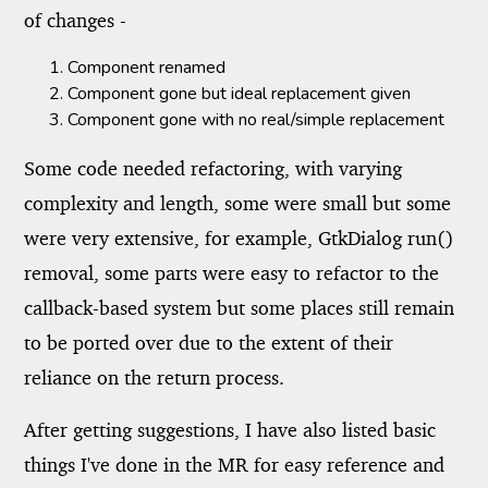
of changes -
Component renamed
Component gone but ideal replacement given
Component gone with no real/simple replacement
Some code needed refactoring, with varying
complexity and length, some were small but some
were very extensive, for example, GtkDialog run()
removal, some parts were easy to refactor to the
callback-based system but some places still remain
to be ported over due to the extent of their
reliance on the return process.
After getting suggestions, I have also listed basic
things I've done in the MR for easy reference and